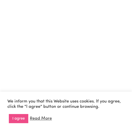
We inform you that this Website uses cookies. If you agree,
click the "I agree" button or continue browsing.
Read More
I agree