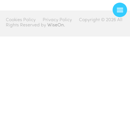
Cookies Policy
Privacy Policy
Copyright © 2026 All
Rights Reserved by
WiseOn.