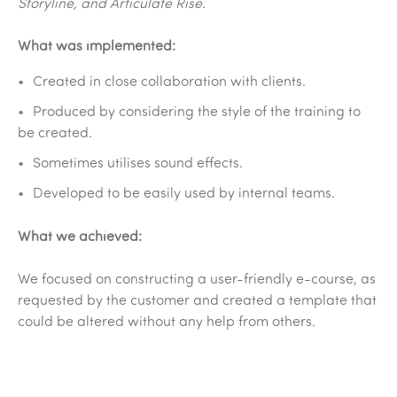
Storyline, and Articulate Rise.
What was implemented:
Created in close collaboration with clients.
Produced by considering the style of the training to
be created.
Sometimes utilises sound effects.
Developed to be easily used by internal teams.
What we achieved:
We focused on constructing a user-friendly e-course, as
requested by the customer and created a template that
could be altered without any help from others.