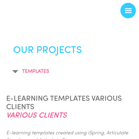
OUR PROJECTS
TEMPLATES
E-LEARNING TEMPLATES VARIOUS
CLIENTS
VARIOUS CLIENTS
E-learning templates created using iSpring, Articulate