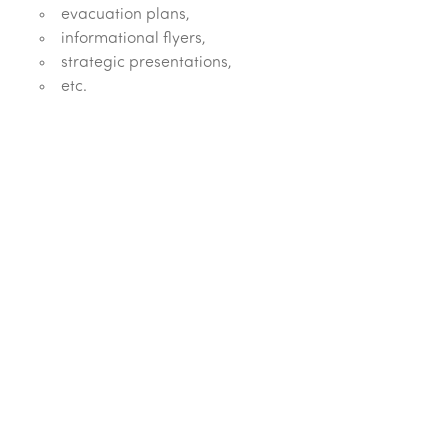
evacuation plans,
informational flyers,
strategic presentations,
etc.