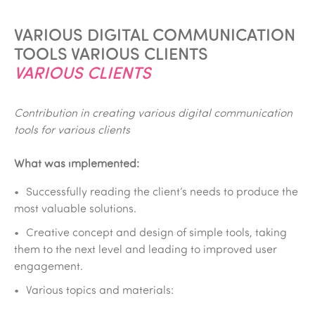
VARIOUS DIGITAL COMMUNICATION
TOOLS VARIOUS CLIENTS
VARIOUS CLIENTS
Contribution in creating various digital communication
tools for various clients
What was implemented:
Successfully reading the client‘s needs to produce the
most valuable solutions.
Creative concept and design of simple tools, taking
them to the next level and leading to improved user
engagement.
Various topics and materials: