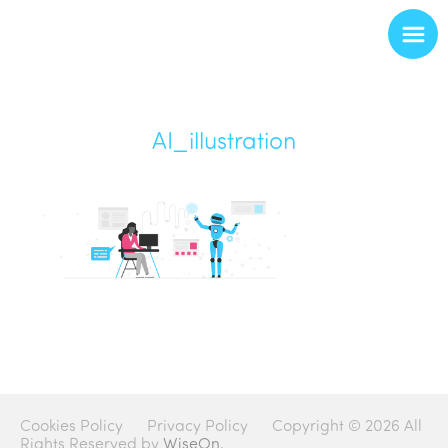
AI_illustration
Cookies Policy
Privacy Policy
Copyright © 2026 All
Rights Reserved by
WiseOn.