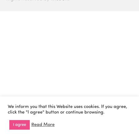
We inform you that this Website uses cookies. If you agree,
click the "I agree" button or continue browsing.
Read More
I agree