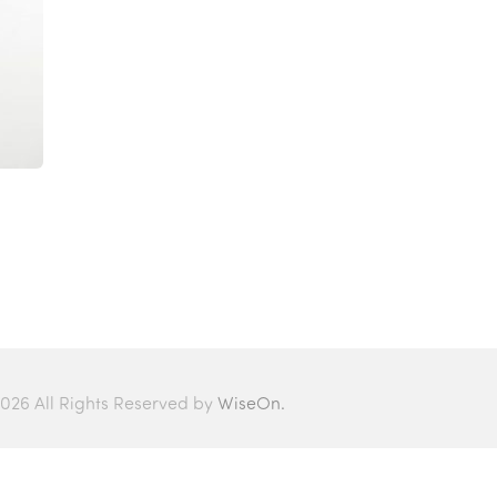
026 All Rights Reserved by
WiseOn.