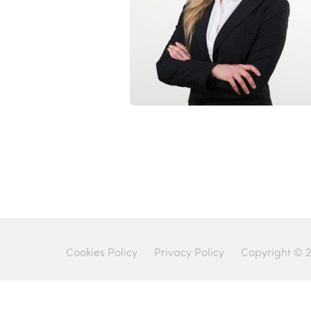
Cookies Policy
Privacy Policy
Copyright © 2