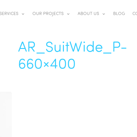
SERVICES
OUR PROJECTS
ABOUT US
BLOG
C
AR_SuitWide_P-
660×400