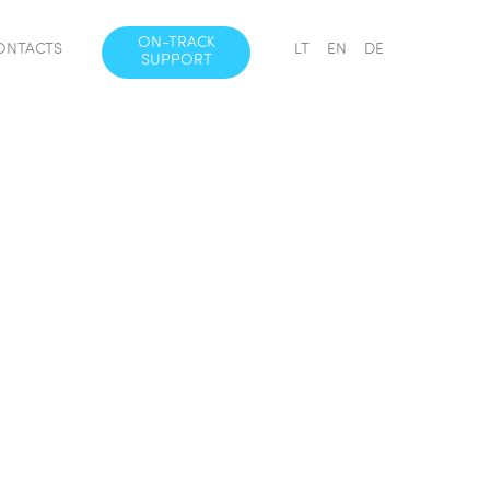
ON-TRACK
ONTACTS
LT
EN
DE
SUPPORT