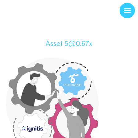
Asset 5@0.67x