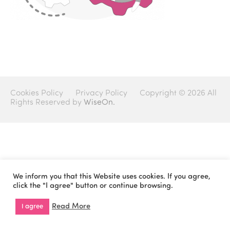
Cookies Policy
Privacy Policy
Copyright © 2026 All
Rights Reserved by
WiseOn.
We inform you that this Website uses cookies. If you agree,
click the "I agree" button or continue browsing.
Read More
I agree