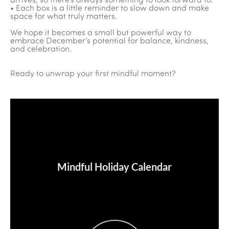
arrives, so there’s always something to look forward to.
• Each box is a little reminder to slow down and make
space for what truly matters.
We hope it becomes a small but powerful way to
embrace December’s potential for balance, kindness,
and celebration.
Ready to unwrap your first mindful moment?