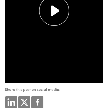
Share this post on social media: