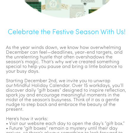
Celebrate the Festive Season With Us!
As the year winds down, we know how overwhelming
December can feel—deadlines, year-end targets, and
the unrelenting hustle that often overshadows the
season’s magic. That’s why we’ve created something
special to help you pause and bring a little balance to
your busy days.
Starting December 2nd, we invite you to unwrap
our Mindful Holiday Calendar. Over 15 workdays, you’ll
discover daily “gift boxes” designed to inspire reflection,
spark joy and encourage meaningful moments in the
midst of the season’s busyness. Think of it as a gentle
nudge to step back and embrace the beauty of the
present.
Here’s how it works:
• Visit our website each day to open the day’s “gift box.”
• Future “gift boxes” remain a mystery until their day