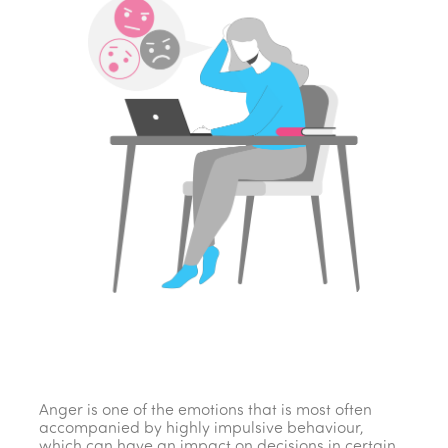
Anger is one of the emotions that is most often
accompanied by highly impulsive behaviour,
which can have an impact on decisions in certain