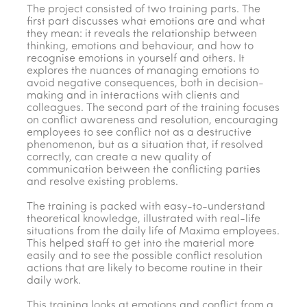
The project consisted of two training parts. The
first part discusses what emotions are and what
they mean: it reveals the relationship between
thinking, emotions and behaviour, and how to
recognise emotions in yourself and others. It
explores the nuances of managing emotions to
avoid negative consequences, both in decision-
making and in interactions with clients and
colleagues. The second part of the training focuses
on conflict awareness and resolution, encouraging
employees to see conflict not as a destructive
phenomenon, but as a situation that, if resolved
correctly, can create a new quality of
communication between the conflicting parties
and resolve existing problems.
The training is packed with easy-to-understand
theoretical knowledge, illustrated with real-life
situations from the daily life of Maxima employees.
This helped staff to get into the material more
easily and to see the possible conflict resolution
actions that are likely to become routine in their
daily work.
This training looks at emotions and conflict from a