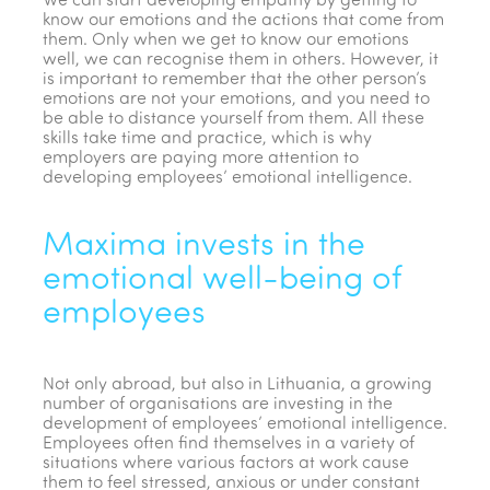
We can start developing empathy by getting to
know our emotions and the actions that come from
them. Only when we get to know our emotions
well, we can recognise them in others. However, it
is important to remember that the other person’s
emotions are not your emotions, and you need to
be able to distance yourself from them. All these
skills take time and practice, which is why
employers are paying more attention to
developing employees’ emotional intelligence.
Maxima invests in the
emotional well-being of
employees
Not only abroad, but also in Lithuania, a growing
number of organisations are investing in the
development of employees’ emotional intelligence.
Employees often find themselves in a variety of
situations where various factors at work cause
them to feel stressed, anxious or under constant