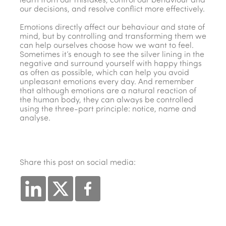
learn from our mistakes, control our behaviour and
our decisions, and resolve conflict more effectively.
Emotions directly affect our behaviour and state of
mind, but by controlling and transforming them we
can help ourselves choose how we want to feel.
Sometimes it’s enough to see the silver lining in the
negative and surround yourself with happy things
as often as possible, which can help you avoid
unpleasant emotions every day. And remember
that although emotions are a natural reaction of
the human body, they can always be controlled
using the three-part principle: notice, name and
analyse.
Share this post on social media: