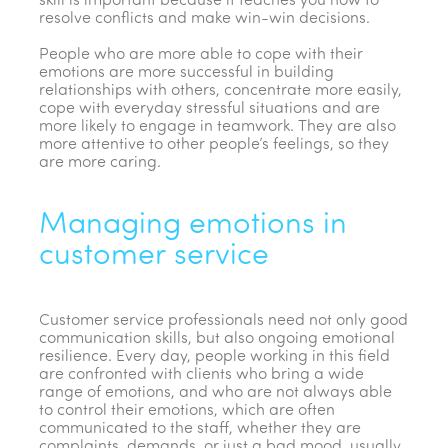
skill is important because it teaches you how to
resolve conflicts and make win-win decisions.
People who are more able to cope with their
emotions are more successful in building
relationships with others, concentrate more easily,
cope with everyday stressful situations and are
more likely to engage in teamwork. They are also
more attentive to other people’s feelings, so they
are more caring.
Managing emotions in
customer service
Customer service professionals need not only good
communication skills, but also ongoing emotional
resilience. Every day, people working in this field
are confronted with clients who bring a wide
range of emotions, and who are not always able
to control their emotions, which are often
communicated to the staff, whether they are
complaints, demands, or just a bad mood, usually