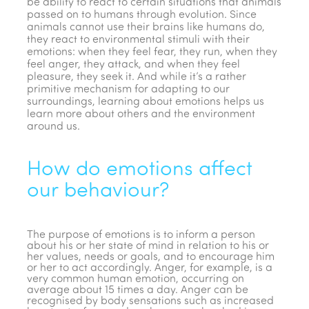
be ability to react to certain situations that animals
passed on to humans through evolution. Since
animals cannot use their brains like humans do,
they react to environmental stimuli with their
emotions: when they feel fear, they run, when they
feel anger, they attack, and when they feel
pleasure, they seek it. And while it’s a rather
primitive mechanism for adapting to our
surroundings, learning about emotions helps us
learn more about others and the environment
around us.
How do emotions affect
our behaviour?
The purpose of emotions is to inform a person
about his or her state of mind in relation to his or
her values, needs or goals, and to encourage him
or her to act accordingly. Anger, for example, is a
very common human emotion, occurring on
average about 15 times a day. Anger can be
recognised by body sensations such as increased