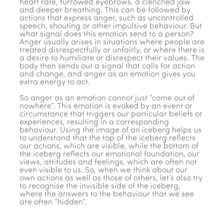
heart rate, furrowed eyebrows, a clenched jaw
and deeper breathing. This can be followed by
actions that express anger, such as uncontrolled
speech, shouting or other impulsive behaviour. But
what signal does this emotion send to a person?
Anger usually arises in situations where people are
treated disrespectfully or unfairly, or where there is
a desire to humiliate or disrespect their values. The
body then sends out a signal that calls for action
and change, and anger as an emotion gives you
extra energy to act.
So anger as an emotion cannot just “come out of
nowhere”. This emotion is evoked by an event or
circumstance that triggers our particular beliefs or
experiences, resulting in a corresponding
behaviour. Using the image of an iceberg helps us
to understand that the top of the iceberg reflects
our actions, which are visible, while the bottom of
the iceberg reflects our emotional foundation, our
views, attitudes and feelings, which are often not
even visible to us. So, when we think about our
own actions as well as those of others, let’s also try
to recognise the invisible side of the iceberg,
where the answers to the behaviour that we see
are often “hidden”.