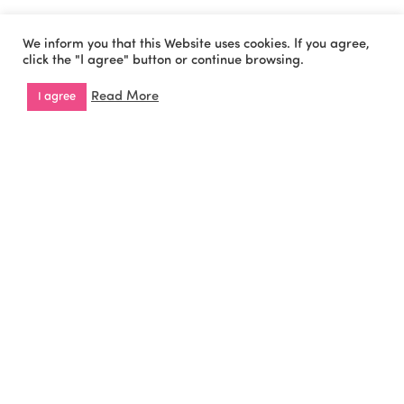
We inform you that this Website uses cookies. If you agree,
click the "I agree" button or continue browsing.
Cookies Policy
Privacy Policy
Copyright © 2026 All
Read More
I agree
Rights Reserved by
WiseOn.