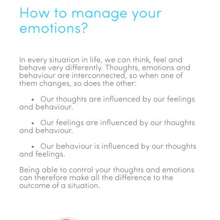
How to manage your
emotions?
In every situation in life, we can think, feel and
behave very differently. Thoughts, emotions and
behaviour are interconnected, so when one of
them changes, so does the other:
• Our thoughts are influenced by our feelings
and behaviour.
• Our feelings are influenced by our thoughts
and behaviour.
• Our behaviour is influenced by our thoughts
and feelings.
Being able to control your thoughts and emotions
can therefore make all the difference to the
outcome of a situation.