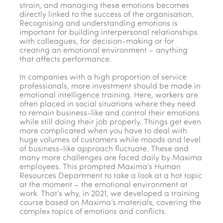
strain, and managing these emotions becomes
directly linked to the success of the organisation.
Recognising and understanding emotions is
important for building interpersonal relationships
with colleagues, for decision-making or for
creating an emotional environment – anything
that affects performance.
In companies with a high proportion of service
professionals, more investment should be made in
emotional intelligence training. Here, workers are
often placed in social situations where they need
to remain business-like and control their emotions
while still doing their job properly. Things get even
more complicated when you have to deal with
huge volumes of customers while moods and level
of business-like approach fluctuate. These and
many more challenges are faced daily by Maxima
employees. This prompted Maxima’s Human
Resources Department to take a look at a hot topic
at the moment – the emotional environment at
work. That’s why, in 2021, we developed a training
course based on Maxima’s materials, covering the
complex topics of emotions and conflicts.