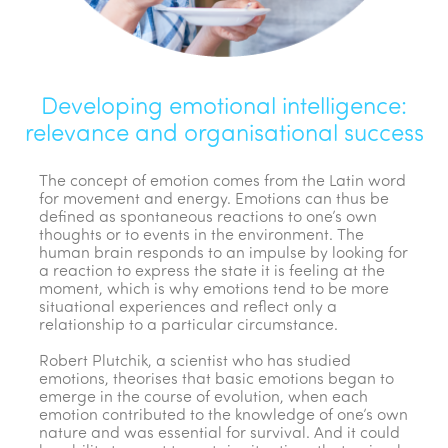
Developing emotional intelligence:
relevance and organisational success
The concept of emotion comes from the Latin word
for movement and energy. Emotions can thus be
defined as spontaneous reactions to one’s own
thoughts or to events in the environment. The
human brain responds to an impulse by looking for
a reaction to express the state it is feeling at the
moment, which is why emotions tend to be more
situational experiences and reflect only a
relationship to a particular circumstance.
Robert Plutchik, a scientist who has studied
emotions, theorises that basic emotions began to
emerge in the course of evolution, when each
emotion contributed to the knowledge of one’s own
nature and was essential for survival. And it could