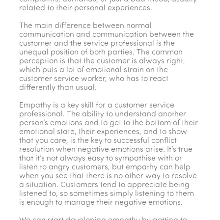
related to their personal experiences.
The main difference between normal
communication and communication between the
customer and the service professional is the
unequal position of both parties. The common
perception is that the customer is always right,
which puts a lot of emotional strain on the
customer service worker, who has to react
differently than usual.
Empathy is a key skill for a customer service
professional. The ability to understand another
person’s emotions and to get to the bottom of their
emotional state, their experiences, and to show
that you care, is the key to successful conflict
resolution when negative emotions arise. It’s true
that it’s not always easy to sympathise with or
listen to angry customers, but empathy can help
when you see that there is no other way to resolve
a situation. Customers tend to appreciate being
listened to, so sometimes simply listening to them
is enough to manage their negative emotions.