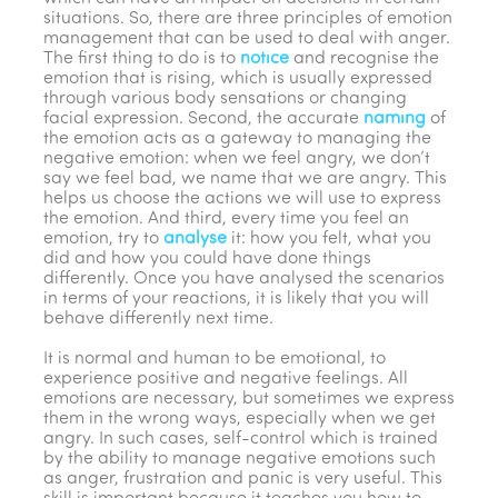
situations. So, there are three principles of emotion
management that can be used to deal with anger.
The first thing to do is to
notice
and recognise the
emotion that is rising, which is usually expressed
through various body sensations or changing
facial expression. Second, the accurate
naming
of
the emotion acts as a gateway to managing the
negative emotion: when we feel angry, we don’t
say we feel bad, we name that we are angry. This
helps us choose the actions we will use to express
the emotion. And third, every time you feel an
emotion, try to
analyse
it: how you felt, what you
did and how you could have done things
differently. Once you have analysed the scenarios
in terms of your reactions, it is likely that you will
behave differently next time.
It is normal and human to be emotional, to
experience positive and negative feelings. All
emotions are necessary, but sometimes we express
them in the wrong ways, especially when we get
angry. In such cases, self-control which is trained
by the ability to manage negative emotions such
as anger, frustration and panic is very useful. This