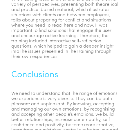
variety of perspectives, presenting both theoretical
and practice-based material, which illustrates
situations with clients and between employees,
talks about preparing for conflict and situations
where you need to react here and now. It was
important to find solutions that engage the user
and encourage active learning. Therefore, the
training included interactive self-reflection
questions, which helped to gain a deeper insight
into the issues presented in the training through
their own experiences.
Conclusions
We need to understand that the range of emotions
we experience is very diverse. They can be both
pleasant and unpleasant. By knowing, accepting
and managing our own emotions, by recognising
and accepting other people’s emotions, we build
better relationships, increase our empathy, self-
confidence and positivity, become more creative,