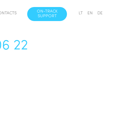
ON-TRACK
ONTACTS
LT
EN
DE
SUPPORT
06 22