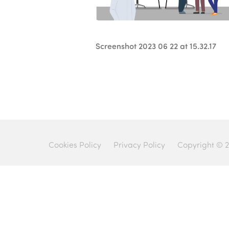
Screenshot 2023 06 22 at 15.32.17
Cookies Policy
Privacy Policy
Copyright © 2