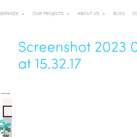
SERVICES
OUR PROJECTS
ABOUT US
BLOG
C
Screenshot 2023 
at 15.32.17