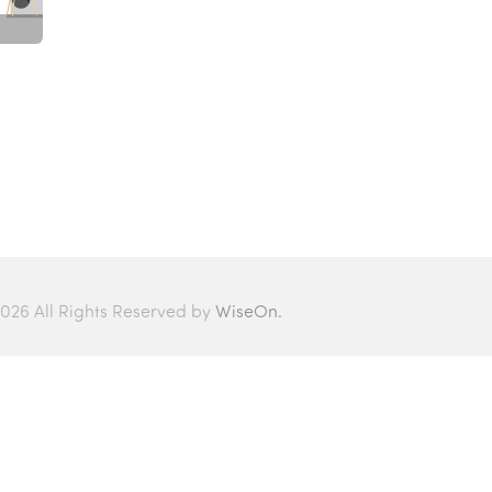
026 All Rights Reserved by
WiseOn.