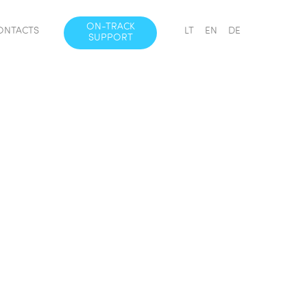
ON-TRACK
ONTACTS
LT
EN
DE
SUPPORT