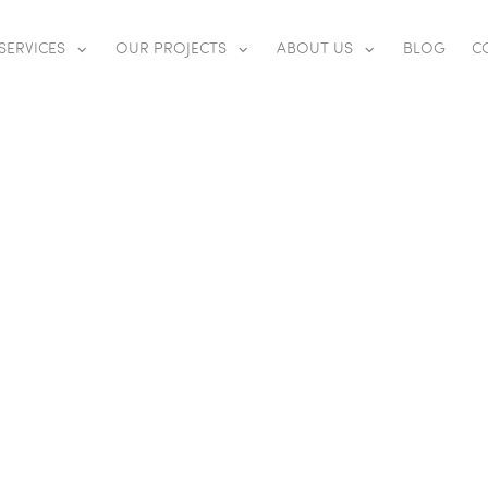
SERVICES
OUR PROJECTS
ABOUT US
BLOG
C