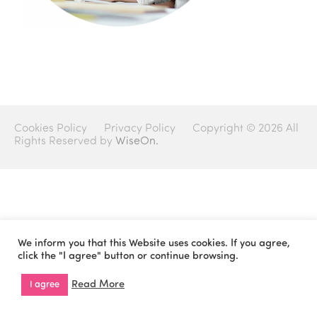
Cookies Policy
Privacy Policy
Copyright © 2026 All
Rights Reserved by
WiseOn.
We inform you that this Website uses cookies. If you agree,
click the "I agree" button or continue browsing.
Read More
I agree