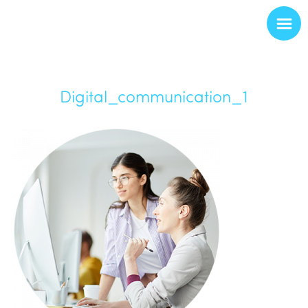
Digital_communication_1