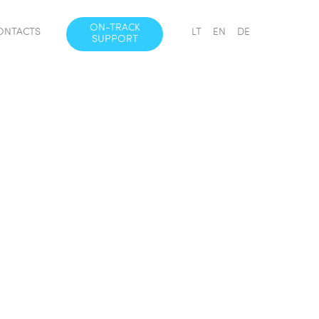
ON-TRACK
ONTACTS
LT
EN
DE
SUPPORT