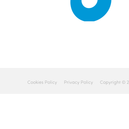
Cookies Policy
Privacy Policy
Copyright © 2