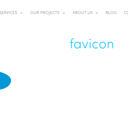
SERVICES
OUR PROJECTS
ABOUT US
BLOG
C
favicon