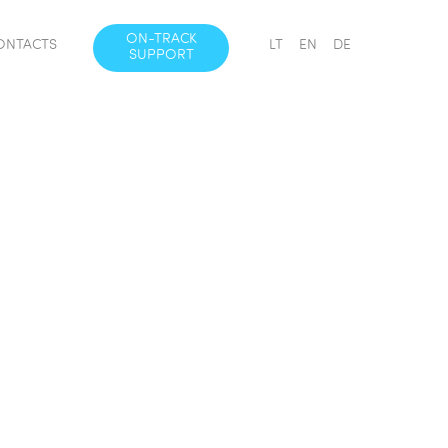
ON-TRACK
ONTACTS
LT
EN
DE
SUPPORT