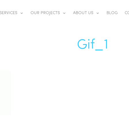
SERVICES
OUR PROJECTS
ABOUT US
BLOG
C
Gif_1