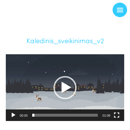
Kaledinis_sveikinimas_v2
Video
Player
00:00
01:08