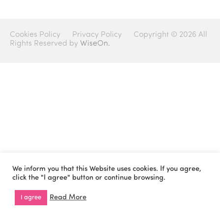
Cookies Policy
Privacy Policy
Copyright © 2026 All
Rights Reserved by
WiseOn.
We inform you that this Website uses cookies. If you agree,
click the "I agree" button or continue browsing.
Read More
I agree