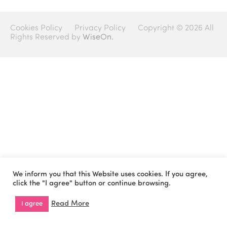
Cookies Policy
Privacy Policy
Copyright © 2026 All
Rights Reserved by
WiseOn.
We inform you that this Website uses cookies. If you agree,
click the "I agree" button or continue browsing.
Read More
I agree