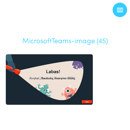
MicrosoftTeams-image (45)