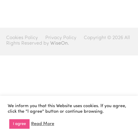
Cookies Policy
Privacy Policy
Copyright © 2026 All
Rights Reserved by
WiseOn.
We inform you that this Website uses cookies. If you agree,
click the "I agree" button or continue browsing.
Read More
I agree