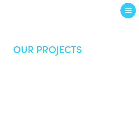
OUR PROJECTS