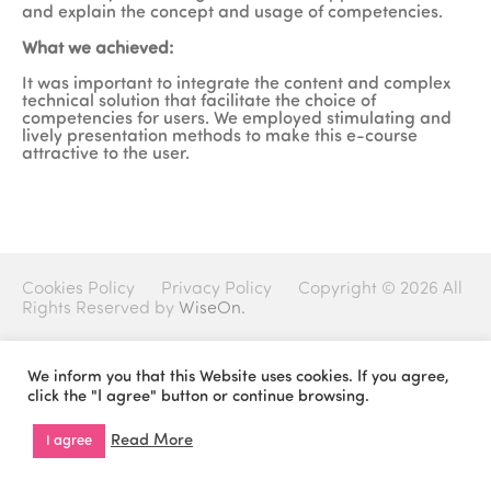
and explain the concept and usage of competencies.
What we achieved:
It was important to integrate the content and complex
technical solution that facilitate the choice of
competencies for users. We employed stimulating and
lively presentation methods to make this e-course
attractive to the user.
Cookies Policy
Privacy Policy
Copyright © 2026 All
Rights Reserved by
WiseOn.
We inform you that this Website uses cookies. If you agree,
click the "I agree" button or continue browsing.
Read More
I agree