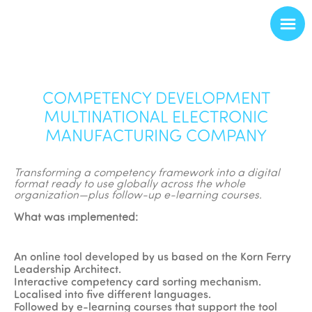
COMPETENCY DEVELOPMENT
MULTINATIONAL ELECTRONIC
MANUFACTURING COMPANY
Transforming a competency framework into a digital
format ready to use globally across the whole
organization—plus follow-up e-learning courses.
What was implemented:
An online tool developed by us based on the Korn Ferry
Leadership Architect.
Interactive competency card sorting mechanism.
Localised into five different languages.
Followed by e-learning courses that support the tool