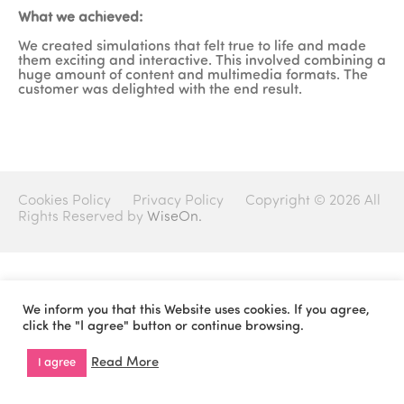
What we achieved:
We created simulations that felt true to life and made
them exciting and interactive. This involved combining a
huge amount of content and multimedia formats. The
customer was delighted with the end result.
Cookies Policy
Privacy Policy
Copyright © 2026 All
Rights Reserved by
WiseOn.
We inform you that this Website uses cookies. If you agree,
click the "I agree" button or continue browsing.
Read More
I agree