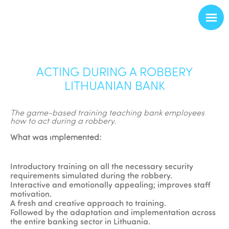
ACTING DURING A ROBBERY
LITHUANIAN BANK
The game-based training teaching bank employees
how to act during a robbery.
What was implemented:
Introductory training on all the necessary security
requirements simulated during the robbery.
Interactive and emotionally appealing; improves staff
motivation.
A fresh and creative approach to training.
Followed by the adaptation and implementation across
the entire banking sector in Lithuania.