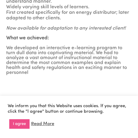
understand manner.
Widely varying skill levels of learners.
First created specifically for an energy distributor; later
adapted to other clients.
Now available for adaptation to any interested client!
What we achieved:
We developed an interactive e-learning program to
turn dull data into captivating material. We had to
analyze a vast amount of instructional material to
determine the most common examples and explain
health and safety regulations in an exciting manner to
personnel
We inform you that this Website uses cookies. If you agree,
Cookies Policy
Privacy Policy
Copyright © 2026 All
click the "I agree" button or continue browsing.
Rights Reserved by
WiseOn.
Read More
I agree