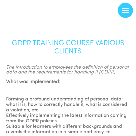
GDPR TRAINING COURSE VARIOUS
CLIENTS
The introduction to employees the definition of personal
data and the requirements for handling it (GDPR)
What was implemented:
Forming a profound understanding of personal data:
what it is, how to correctly handle it, what is considered
a violation, etc.
Effectively implementing the latest information coming
from the GDPR policies.
Suitable for learners with different backgrounds and
reveals the information in a simple and easy-to-