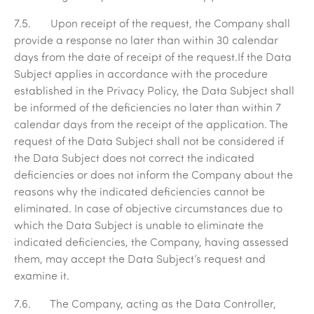
7.5. Upon receipt of the request, the Company shall
provide a response no later than within 30 calendar
days from the date of receipt of the request.If the Data
Subject applies in accordance with the procedure
established in the Privacy Policy, the Data Subject shall
be informed of the deficiencies no later than within 7
calendar days from the receipt of the application. The
request of the Data Subject shall not be considered if
the Data Subject does not correct the indicated
deficiencies or does not inform the Company about the
reasons why the indicated deficiencies cannot be
eliminated. In case of objective circumstances due to
which the Data Subject is unable to eliminate the
indicated deficiencies, the Company, having assessed
them, may accept the Data Subject’s request and
examine it.
7.6. The Company, acting as the Data Controller,