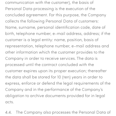
communication with the customer), the basis of
Personal Data processing is the execution of the
concluded agreement. For this purpose, the Company
collects the following Personal Data of customers:
Name, surname, personal identification code, date of
birth, telephone number, e-mail address, address; if the
customer is a legal entity: name, position, basis of
representation, telephone number, e-mail address and
other information which the customer provides to the
Company in order to receive services. The data is
processed until the contract concluded with the
customer expires upon its proper execution; thereafter
the data shall be stored for 10 (ten) years in order to
express, enforce or defend the legal requirements of the
Company and in the performance of the Company’s
obligation to archive documents provided for in legal
acts.
4.4. The Company also processes the Personal Data of