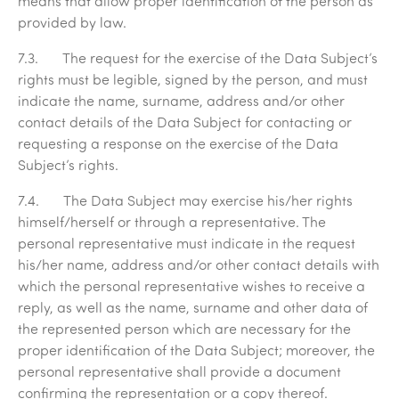
means that allow proper identification of the person as
provided by law.
7.3. The request for the exercise of the Data Subject’s
rights must be legible, signed by the person, and must
indicate the name, surname, address and/or other
contact details of the Data Subject for contacting or
requesting a response on the exercise of the Data
Subject’s rights.
7.4. The Data Subject may exercise his/her rights
himself/herself or through a representative. The
personal representative must indicate in the request
his/her name, address and/or other contact details with
which the personal representative wishes to receive a
reply, as well as the name, surname and other data of
the represented person which are necessary for the
proper identification of the Data Subject; moreover, the
personal representative shall provide a document
confirming the representation or a copy thereof.