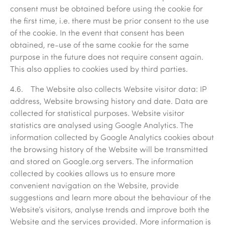
consent must be obtained before using the cookie for
the first time, i.e. there must be prior consent to the use
of the cookie. In the event that consent has been
obtained, re-use of the same cookie for the same
purpose in the future does not require consent again.
This also applies to cookies used by third parties.
4.6. The Website also collects Website visitor data: IP
address, Website browsing history and date. Data are
collected for statistical purposes. Website visitor
statistics are analysed using Google Analytics. The
information collected by Google Analytics cookies about
the browsing history of the Website will be transmitted
and stored on Google.org servers. The information
collected by cookies allows us to ensure more
convenient navigation on the Website, provide
suggestions and learn more about the behaviour of the
Website’s visitors, analyse trends and improve both the
Website and the services provided. More information is