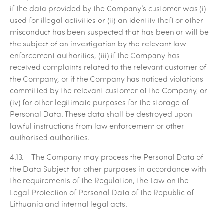
if the data provided by the Company’s customer was (i)
used for illegal activities or (ii) an identity theft or other
misconduct has been suspected that has been or will be
the subject of an investigation by the relevant law
enforcement authorities, (iii) if the Company has
received complaints related to the relevant customer of
the Company, or if the Company has noticed violations
committed by the relevant customer of the Company, or
(iv) for other legitimate purposes for the storage of
Personal Data. These data shall be destroyed upon
lawful instructions from law enforcement or other
authorised authorities.
4.13. The Company may process the Personal Data of
the Data Subject for other purposes in accordance with
the requirements of the Regulation, the Law on the
Legal Protection of Personal Data of the Republic of
Lithuania and internal legal acts.