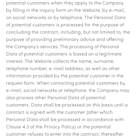
potential customers when they apply to the Company
by filling in the inquiry form on the Website, by e-mail,
on social networks or by telephone. The Personal Data
of potential customers is processed for the purpose of
concluding the contract, including, but not limited to, the
purpose of providing preliminary advice and offering
the Company’s services. The processing of Personal
Data of potential customers is based on a legitimate
interest. The Website collects the name, surname,
telephone number, e-mail address, as well as other
information provided by the potential customer in the
request form. When contacting potential customers by
e-mail, social networks or telephone, the Company may
also process other Personal Data of potential
customers. Data shall be processed on this basis until a
contract is signed with the customer (after which
Personal Data shall be processed in accordance with
Clause 4.3 of the Privacy Policy) or the potential
customer refuses to enter into the contract; thereafter