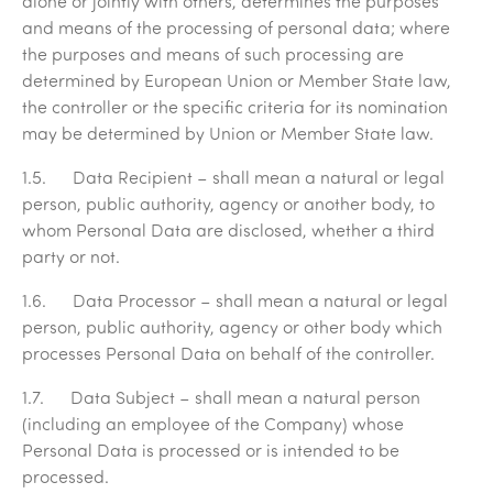
alone or jointly with others, determines the purposes
and means of the processing of personal data; where
the purposes and means of such processing are
determined by European Union or Member State law,
the controller or the specific criteria for its nomination
may be determined by Union or Member State law.
1.5.
Data
Recipient
– shall mean a natural or legal
person, public authority, agency or another body, to
whom Personal Data are disclosed, whether a third
party or not.
1.6.
Data Processor
– shall mean a natural or legal
person, public authority, agency or other body which
processes Personal Data on behalf of the controller.
1.7.
Data Subject
– shall mean a natural person
(including an employee of the Company) whose
Personal Data is processed or is intended to be
processed.