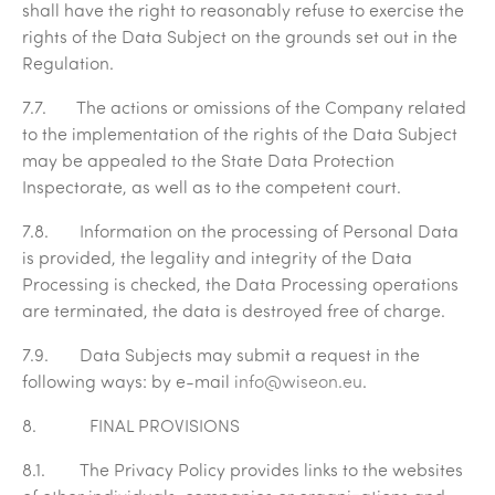
shall have the right to reasonably refuse to exercise the
rights of the Data Subject on the grounds set out in the
Regulation.
7.7. The actions or omissions of the Company related
to the implementation of the rights of the Data Subject
may be appealed to the State Data Protection
Inspectorate, as well as to the competent court.
7.8. Information on the processing of Personal Data
is provided, the legality and integrity of the Data
Processing is checked, the Data Processing operations
are terminated, the data is destroyed free of charge.
7.9. Data Subjects may submit a request in the
following ways: by e-mail
info@wiseon.eu
.
8. FINAL PROVISIONS
8.1. The Privacy Policy provides links to the websites