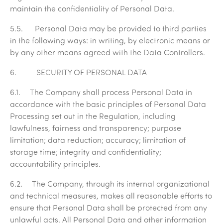
maintain the confidentiality of Personal Data.
5.5. Personal Data may be provided to third parties
in the following ways: in writing, by electronic means or
by any other means agreed with the Data Controllers.
6. SECURITY OF PERSONAL DATA
6.1. The Company shall process Personal Data in
accordance with the basic principles of Personal Data
Processing set out in the Regulation, including
lawfulness, fairness and transparency; purpose
limitation; data reduction; accuracy; limitation of
storage time; integrity and confidentiality;
accountability principles.
6.2. The Company, through its internal organizational
and technical measures, makes all reasonable efforts to
ensure that Personal Data shall be protected from any
unlawful acts. All Personal Data and other information