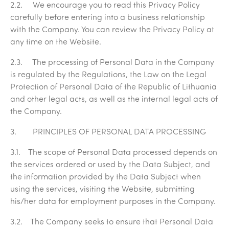
2.2. We encourage you to read this Privacy Policy
carefully before entering into a business relationship
with the Company. You can review the Privacy Policy at
any time on the Website.
2.3. The processing of Personal Data in the Company
is regulated by the Regulations, the Law on the Legal
Protection of Personal Data of the Republic of Lithuania
and other legal acts, as well as the internal legal acts of
the Company.
3. PRINCIPLES OF PERSONAL DATA PROCESSING
3.1. The scope of Personal Data processed depends on
the services ordered or used by the Data Subject, and
the information provided by the Data Subject when
using the services, visiting the Website, submitting
his/her data for employment purposes in the Company.
3.2. The Company seeks to ensure that Personal Data