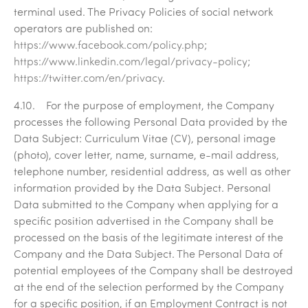
terminal used. The Privacy Policies of social network
operators are published on:
https://www.facebook.com/policy.php
;
https://www.linkedin.com/legal/privacy-policy
;
https://twitter.com/en/privacy
.
4.10. For the purpose of employment, the Company
processes the following Personal Data provided by the
Data Subject: Curriculum Vitae (CV), personal image
(photo), cover letter, name, surname, e-mail address,
telephone number, residential address, as well as other
information provided by the Data Subject. Personal
Data submitted to the Company when applying for a
specific position advertised in the Company shall be
processed on the basis of the legitimate interest of the
Company and the Data Subject. The Personal Data of
potential employees of the Company shall be destroyed
at the end of the selection performed by the Company
for a specific position, if an Employment Contract is not