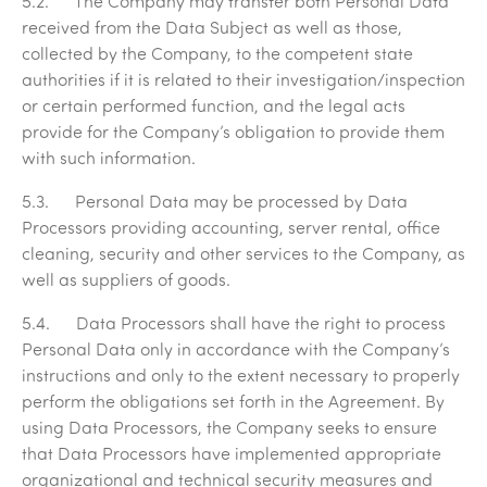
5.2. The Company may transfer both Personal Data
received from the Data Subject as well as those,
collected by the Company, to the competent state
authorities if it is related to their investigation/inspection
or certain performed function, and the legal acts
provide for the Company’s obligation to provide them
with such information.
5.3. Personal Data may be processed by Data
Processors providing accounting, server rental, office
cleaning, security and other services to the Company, as
well as suppliers of goods.
5.4. Data Processors shall have the right to process
Personal Data only in accordance with the Company’s
instructions and only to the extent necessary to properly
perform the obligations set forth in the Agreement. By
using Data Processors, the Company seeks to ensure
that Data Processors have implemented appropriate
organizational and technical security measures and