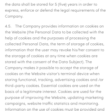
the data shall be stored for 5 (five) years in order to
express, enforce or defend the legal requirements of the
Company.
4.5. The Company provides information on cookies on
the Website (the Personal Data to be collected with the
help of cookies and the purposes of processing the
collected Personal Data, the term of storage of cookies,
information that the user may revoke his/her consent to
the storage of cookies at any time when cookies are
stored with the consent of the Data Subject). The
Company makes it possible to accept the storage of
cookies on the Website visitor’s terminal device when
storing functional, tracking, advertising cookies and /or
third-party cookies. Essential cookies are used on the
basis of a legitimate interest. Cookies are used for the
purpose of improving the Website, updating marketing
campaigns, website traffic statistics and monitoring.
Information on the use of cookies must be provided and