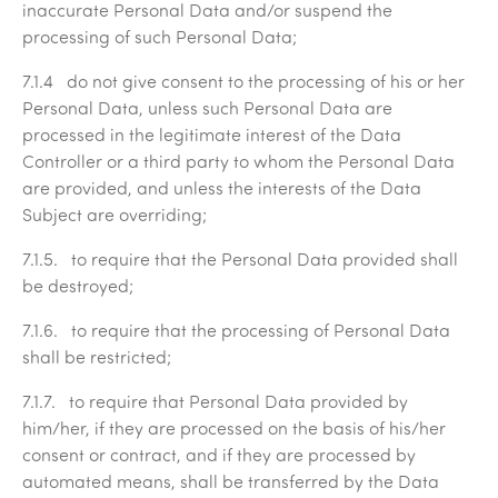
inaccurate Personal Data and/or suspend the
processing of such Personal Data;
7.1.4 do not give consent to the processing of his or her
Personal Data, unless such Personal Data are
processed in the legitimate interest of the Data
Controller or a third party to whom the Personal Data
are provided, and unless the interests of the Data
Subject are overriding;
7.1.5. to require that the Personal Data provided shall
be destroyed;
7.1.6. to require that the processing of Personal Data
shall be restricted;
7.1.7. to require that Personal Data provided by
him/her, if they are processed on the basis of his/her
consent or contract, and if they are processed by
automated means, shall be transferred by the Data