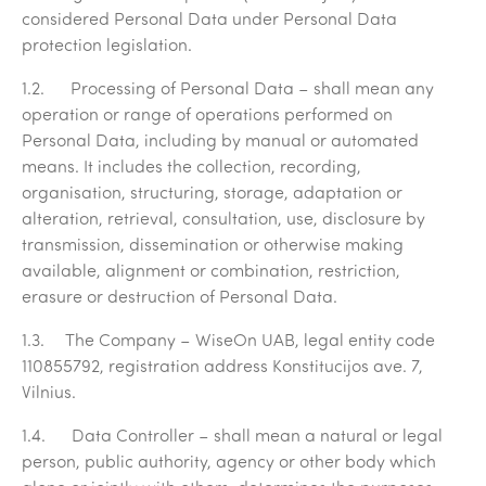
considered Personal Data under Personal Data
protection legislation.
1.2.
Processing of Personal Data
– shall mean any
operation or range of operations performed on
Personal Data, including by manual or automated
means. It includes the collection, recording,
organisation, structuring, storage, adaptation or
alteration, retrieval, consultation, use, disclosure by
transmission, dissemination or otherwise making
available, alignment or combination, restriction,
erasure or destruction of Personal Data.
1.3.
The Company
–
WiseOn UAB, legal entity code
110855792
, registration address Konstitucijos ave. 7,
Vilnius.
1.4.
Data Controller
– shall mean a natural or legal
person, public authority, agency or other body which