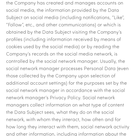
the Company has created and manages accounts on
social media, the information provided by the Data
Subject on social media (including notifications, “Like”,
“Follow”, etc., and other communications) or which is
obtained by the Data Subject visiting the Company’s
profiles (including information received by means of
cookies used by the social media) or by reading the
Company’s records on the social media network, is
controlled by the social network manager. Usually, the
social network manager processes Personal Data (even
those collected by the Company upon selection of
additional account settings) for the purposes set by the
social network manager in accordance with the social
network manager’s Privacy Policy. Social network
managers collect information on what type of content
the Data Subject sees, what they do on the social
network, with whom they interact, how often and for
how long they interact with them, social network activity
and other information, including information about the