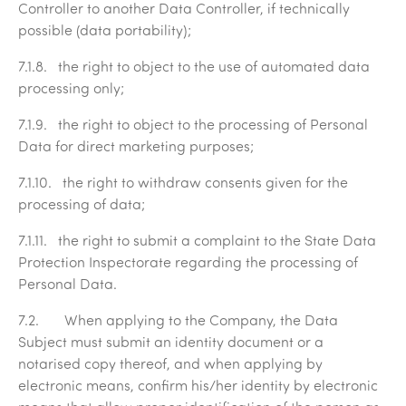
Controller to another Data Controller, if technically
possible (data portability);
7.1.8. the right to object to the use of automated data
processing only;
7.1.9. the right to object to the processing of Personal
Data for direct marketing purposes;
7.1.10. the right to withdraw consents given for the
processing of data;
7.1.11. the right to submit a complaint to the State Data
Protection Inspectorate regarding the processing of
Personal Data.
7.2. When applying to the Company, the Data
Subject must submit an identity document or a
notarised copy thereof, and when applying by
electronic means, confirm his/her identity by electronic