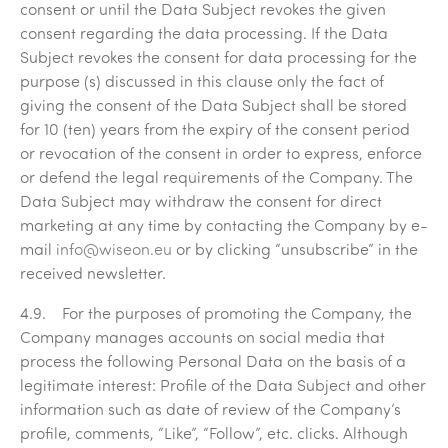
consent or until the Data Subject revokes the given
consent regarding the data processing. If the Data
Subject revokes the consent for data processing for the
purpose (s) discussed in this clause only the fact of
giving the consent of the Data Subject shall be stored
for 10 (ten) years from the expiry of the consent period
or revocation of the consent in order to express, enforce
or defend the legal requirements of the Company. The
Data Subject may withdraw the consent for direct
marketing at any time by contacting the Company by e-
mail
info@wiseon.eu
or by clicking “unsubscribe” in the
received newsletter.
4.9. For the purposes of promoting the Company, the
Company manages accounts on social media that
process the following Personal Data on the basis of a
legitimate interest: Profile of the Data Subject and other
information such as date of review of the Company’s
profile, comments, “Like”, “Follow”, etc. clicks. Although