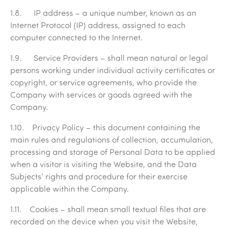
1.8.
IP address
– a unique number, known as an
Internet Protocol (IP) address, assigned to each
computer connected to the Internet.
1.9.
Service Providers
– shall mean natural or legal
persons working under individual activity certificates or
copyright, or service agreements, who provide the
Company with services or goods agreed with the
Company.
1.10.
Privacy Policy
– this document containing the
main rules and regulations of collection, accumulation,
processing and storage of Personal Data to be applied
when a visitor is visiting the Website, and the Data
Subjects’ rights and procedure for their exercise
applicable within the Company.
1.11.
Cookies
– shall mean small textual files that are
recorded on the device when you visit the Website,