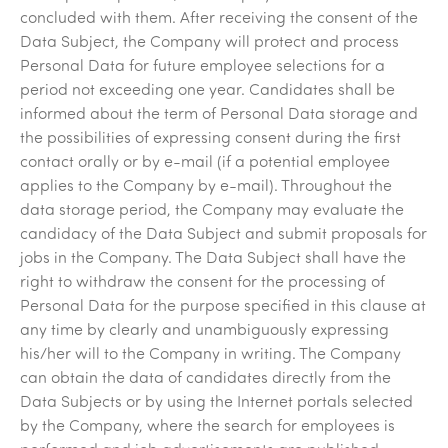
concluded with them. After receiving the consent of the
Data Subject, the Company will protect and process
Personal Data for future employee selections for a
period not exceeding one year. Candidates shall be
informed about the term of Personal Data storage and
the possibilities of expressing consent during the first
contact orally or by e-mail (if a potential employee
applies to the Company by e-mail). Throughout the
data storage period, the Company may evaluate the
candidacy of the Data Subject and submit proposals for
jobs in the Company. The Data Subject shall have the
right to withdraw the consent for the processing of
Personal Data for the purpose specified in this clause at
any time by clearly and unambiguously expressing
his/her will to the Company in writing. The Company
can obtain the data of candidates directly from the
Data Subjects or by using the Internet portals selected
by the Company, where the search for employees is