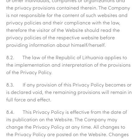
of other individuals, companies or organizations and
the privacy provisions contained therein. The Company
is not responsible for the content of such websites and
privacy policies and their compliance with the law,
therefore the visitor of the Website should read the
privacy policies of the respective website before
providing information about himself/herself.
8.2. The law of the Republic of Lithuania applies to
the implementation and interpretation of the provisions
of the Privacy Policy.
8.3. If any provision of this Privacy Policy becomes or
is declared void, the remaining provisions will remain in
full force and effect.
8.4. This Privacy Policy is effective from the date of
its publication on the Website. The Company may
change the Privacy Policy at any time. All changes to
the Privacy Policy are posted on the Website. Changes