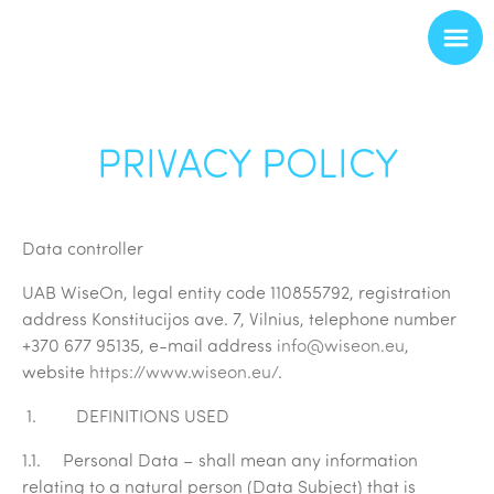
PRIVACY POLICY
Data controller
UAB
WiseOn, legal entity code 110855792
, registration
address Konstitucijos ave. 7, Vilnius, telephone number
+370 677 95135, e-mail address
info@wiseon.eu
,
website
https://www.wiseon.eu/
.
1. DEFINITIONS USED
1.1.
Personal Data
– shall mean any information
relating to a natural person (Data Subject) that is