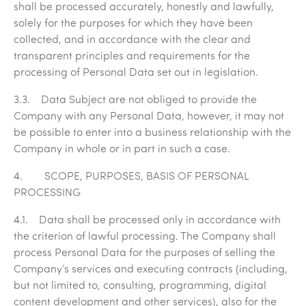
shall be processed accurately, honestly and lawfully,
solely for the purposes for which they have been
collected, and in accordance with the clear and
transparent principles and requirements for the
processing of Personal Data set out in legislation.
3.3. Data Subject are not obliged to provide the
Company with any Personal Data, however, it may not
be possible to enter into a business relationship with the
Company in whole or in part in such a case.
4. SCOPE, PURPOSES, BASIS OF PERSONAL
PROCESSING
4.1. Data shall be processed only in accordance with
the criterion of lawful processing. The Company shall
process Personal Data for the purposes of selling the
Company’s services and executing contracts (including,
but not limited to, consulting, programming, digital
content development and other services), also for the