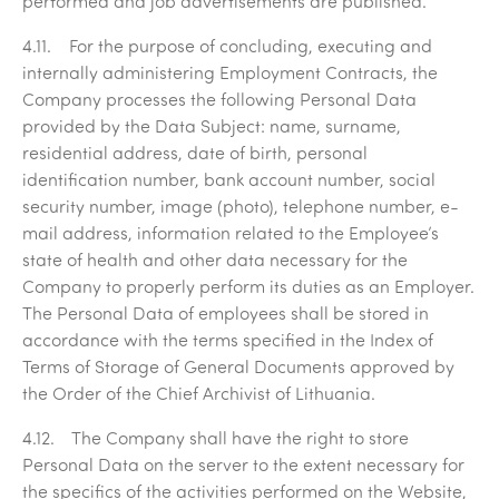
performed and job advertisements are published.
4.11. For the purpose of concluding, executing and
internally administering Employment Contracts, the
Company processes the following Personal Data
provided by the Data Subject: name, surname,
residential address, date of birth, personal
identification number, bank account number, social
security number, image (photo), telephone number, e-
mail address, information related to the Employee’s
state of health and other data necessary for the
Company to properly perform its duties as an Employer.
The Personal Data of employees shall be stored in
accordance with the terms specified in the Index of
Terms of Storage of General Documents approved by
the Order of the Chief Archivist of Lithuania.
4.12. The Company shall have the right to store
Personal Data on the server to the extent necessary for
the specifics of the activities performed on the Website,