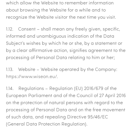
which allow the Website to remember information
about browsing the Website for a while and to
recognize the Website visitor the next time you visit.
1.12.
Consent
– shall mean any freely given, specific,
informed and unambiguous indication of the Data
Subject’s wishes by which he or she, by a statement or
by a clear affirmative action, signifies agreement to the
processing of Personal Data relating to him or her;
1.13.
Website
– Website operated by the Company:
https://www.wiseon.eu/
.
1.14.
Regulations –
Regulation (EU) 2016/679 of the
European Parliament and of the Council of 27 April 2016
on the protection of natural persons with regard to the
processing of Personal Data and on the free movement
of such data, and repealing Directive 95/46/EC
(General Data Protection Regulation).