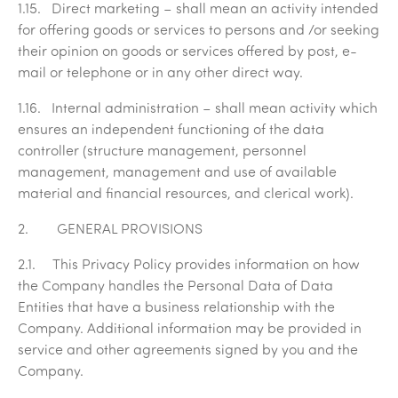
1.15.
Direct marketing
– shall mean an activity intended
for offering goods or services to persons and /or seeking
their opinion on goods or services offered by post, e-
mail or telephone or in any other direct way.
1.16.
Internal administration
– shall mean activity which
ensures an independent functioning of the data
controller (structure management, personnel
management, management and use of available
material and financial resources, and clerical work).
2. GENERAL PROVISIONS
2.1. This Privacy Policy provides information on how
the Company handles the Personal Data of Data
Entities that have a business relationship with the
Company. Additional information may be provided in
service and other agreements signed by you and the
Company.