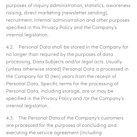
purposes of inquiry administration, statistics, awareness
raising, direct marketing (newsletter sending),
recruitment, internal administration and other purposes
specified in this Privacy Policy and the Company’s
internal legislation.
4.2. Personal Data shall be stored in the Company for
no longer than required by the purposes of data
processing, Data Subjects and/or legal acts. Usually
(unless otherwise stated) Personal Data is processed in
the Company for 10 (ten) years from the receipt of
Personal Data. Specific terms for the processing of
Personal Data, including storage, are or may be
specified in the Privacy Policy and /or the Company’s
internal legislation.
4.3. The Personal Data of the Company’s customers
are processed for the purposes of concluding and
executing the service agreement (including