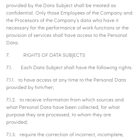
provided by the Data Subject shall be treated as
confidential. Only those Employees of the Company and
the Processors of the Company’s data who have it
necessary for the performance of work functions or the
provision of services shall have access to the Personal
Data.
7. RIGHTS OF DATA SUBJECTS
7.1. Each Data Subject shall have the following rights:
7.1.1. to have access at any time to the Personal Data
provided by him/her;
7.1.2. to receive information from which sources and
what Personal Data have been collected, for what
purpose they are processed, to whom they are
provided;
7.1.3. require the correction of incorrect, incomplete,