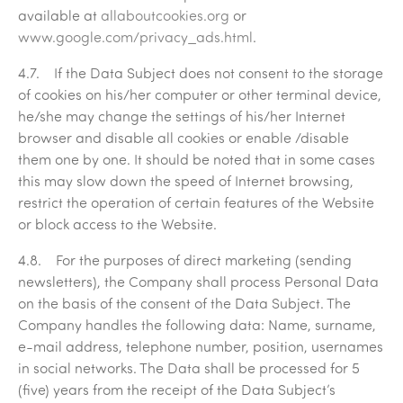
available at
allaboutcookies.org
or
www.google.com/privacy_ads.html
.
4.7. If the Data Subject does not consent to the storage
of cookies on his/her computer or other terminal device,
he/she may change the settings of his/her Internet
browser and disable all cookies or enable /disable
them one by one. It should be noted that in some cases
this may slow down the speed of Internet browsing,
restrict the operation of certain features of the Website
or block access to the Website.
4.8. For the purposes of direct marketing (sending
newsletters), the Company shall process Personal Data
on the basis of the consent of the Data Subject. The
Company handles the following data: Name, surname,
e-mail address, telephone number, position, usernames
in social networks. The Data shall be processed for 5
(five) years from the receipt of the Data Subject’s