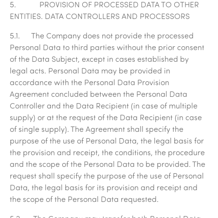
5. PROVISION OF PROCESSED DATA TO OTHER
ENTITIES. DATA CONTROLLERS AND PROCESSORS
5.1. The Company does not provide the processed
Personal Data to third parties without the prior consent
of the Data Subject, except in cases established by
legal acts. Personal Data may be provided in
accordance with the Personal Data Provision
Agreement concluded between the Personal Data
Controller and the Data Recipient (in case of multiple
supply) or at the request of the Data Recipient (in case
of single supply). The Agreement shall specify the
purpose of the use of Personal Data, the legal basis for
the provision and receipt, the conditions, the procedure
and the scope of the Personal Data to be provided. The
request shall specify the purpose of the use of Personal
Data, the legal basis for its provision and receipt and
the scope of the Personal Data requested.