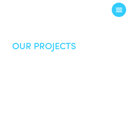
OUR PROJECTS