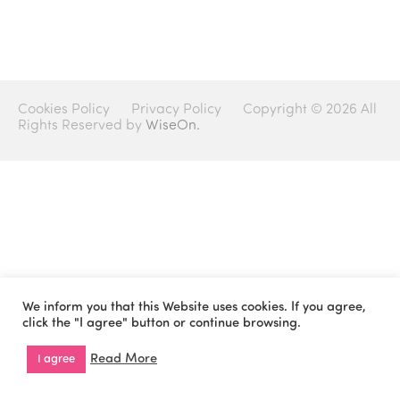
Cookies Policy
Privacy Policy
Copyright © 2026 All
Rights Reserved by
WiseOn.
We inform you that this Website uses cookies. If you agree,
click the "I agree" button or continue browsing.
Read More
I agree