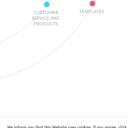
TEMPLATES
CUSTOMER
SERVICE AND
PRODUCTS
We inform you that this Website uses cookies. If you agree, click