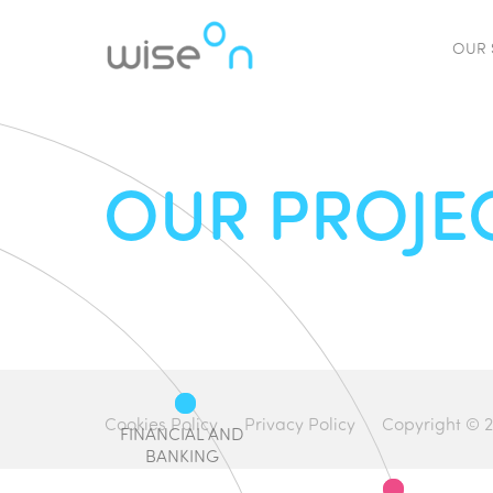
OUR 
OUR PROJE
Cookies Policy
Privacy Policy
Copyright © 2
FINANCIAL AND
BANKING