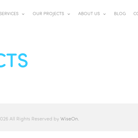
SERVICES
OUR PROJECTS
ABOUT US
BLOG
C
CTS
026 All Rights Reserved by
WiseOn.