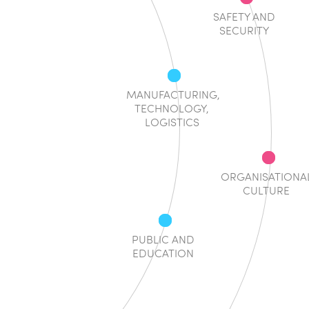
SAFETY AND
SECURITY
MANUFACTURING,
TECHNOLOGY,
LOGISTICS
ORGANISATIONA
CULTURE
PUBLIC AND
EDUCATION