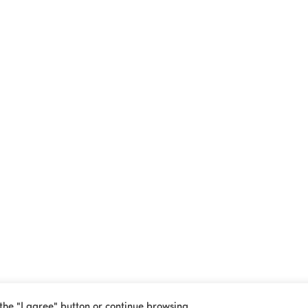
 the "I agree" button or continue browsing.