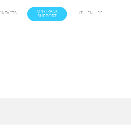
ON-TRACK
ONTACTS
LT
EN
DE
SUPPORT