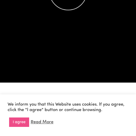
We inform you that this Website uses cookies. If you agree,
click the "I agree" button or continue browsing.
Read More
I agree