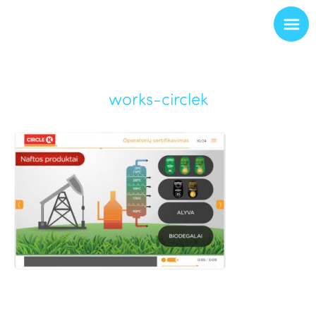
works-circlek