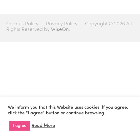
Cookies Policy
Privacy Policy
Copyright © 2026 All
Rights Reserved by
WiseOn.
We inform you that this Website uses cookies. If you agree,
click the "I agree" button or continue browsing.
Read More
I agree